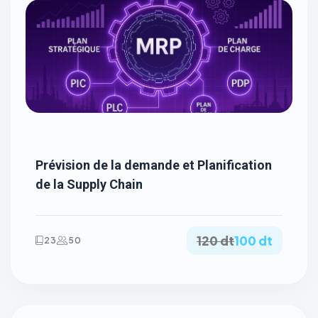
Prévision de la demande et Planification
de la Supply Chain
120 dt
100 dt
23
50