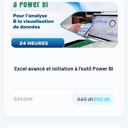
Excel avancé et initiation à l'outil Power BI
460 dt
300 dt
23
50