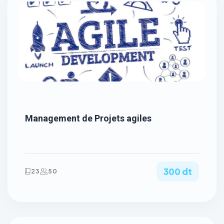
Management de Projets agiles
300 dt
23
50