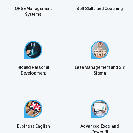
QHSE Management
Soft Skills and Coaching
Systems
HR and Personal
Lean Management and Six
Development
Sigma
Business English
Advanced Excel and
Power Bl