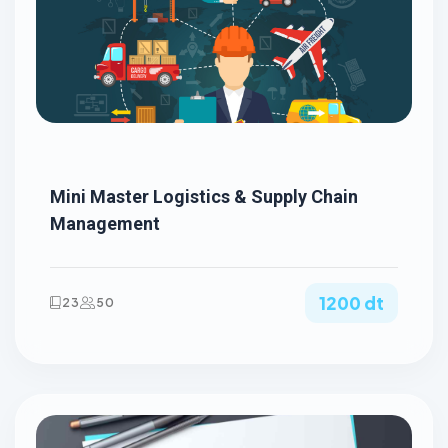
Mini Master Logistics & Supply Chain
Management
1200 dt
23
50