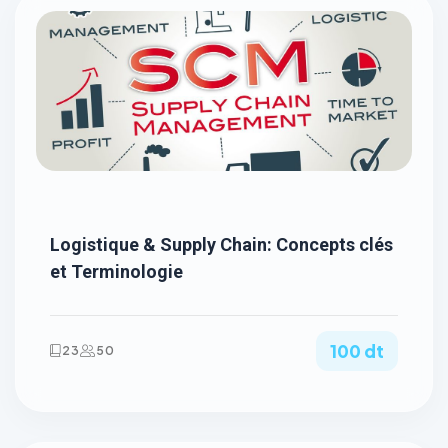
Logistique & Supply Chain: Concepts clés
et Terminologie
100 dt
23
50