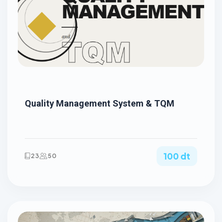
Quality Management System & TQM
100 dt
23
50