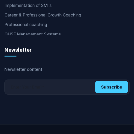
Implementation of SMI's
Career & Professional Growth Coaching
Professional coaching
QHSE Management Systems
Internal & second party Audit
Newsletter
Supply Chain & Logistics Coaching
International Certifications
Newsletter content
Soft Skills and Coaching
HR & Management coaching
Subscribe
Operational Excellence & Performance Coaching
HR and Personal Development
Operational excellence
Lean Management and Six Sigma
Digital transformation