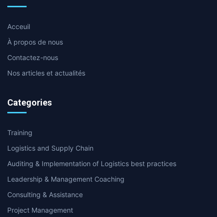
Acceuil
À propos de nous
Contactez-nous
Nos articles et actualités
Categories
Training
Logistics and Supply Chain
Auditing & Implementation of Logistics best practices
Leadership & Management Coaching
Consulting & Assistance
Project Management