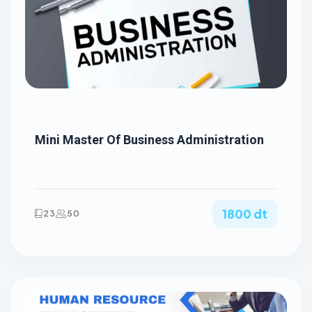
Mini Master Of Business Administration
1800 dt
23
50