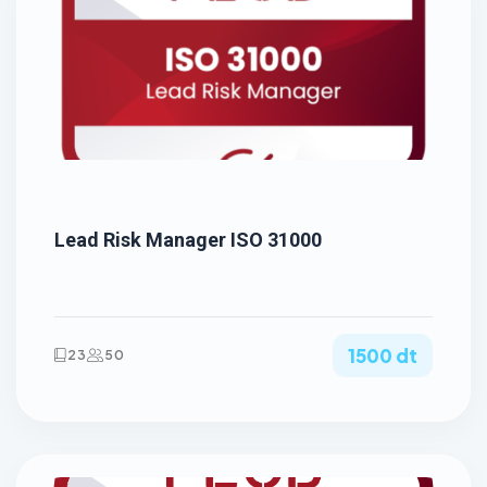
Lead Risk Manager ISO 31000
1500 dt
23
50