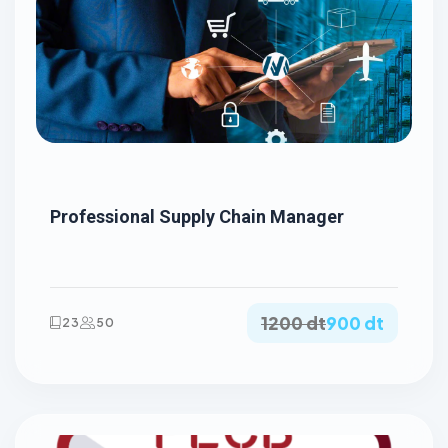
Professional Supply Chain Manager
1200 dt
900 dt
23
50