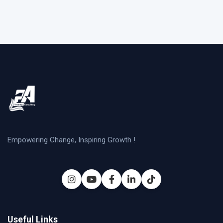
Empowering Change, Inspiring Growth !
Useful Links