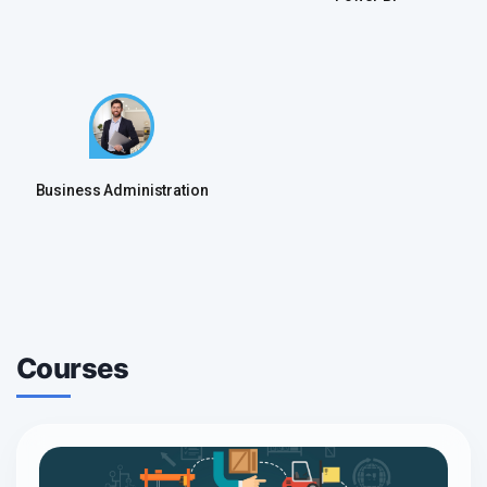
Business Administration
Courses