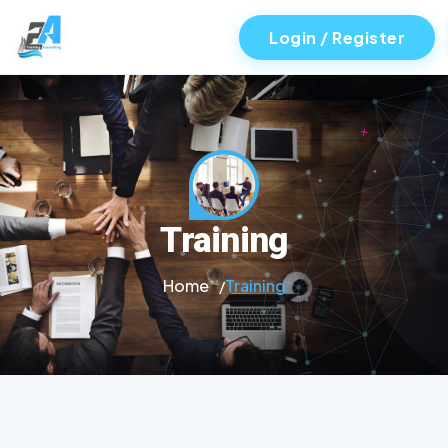
Login / Register
Training
Home
Training