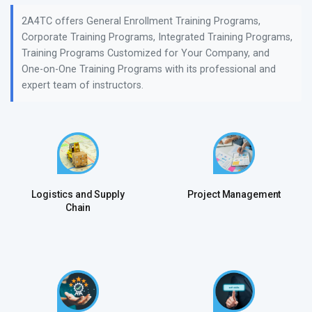
2A4TC offers General Enrollment Training Programs,
Corporate Training Programs, Integrated Training Programs,
Training Programs Customized for Your Company, and
One-on-One Training Programs with its professional and
expert team of instructors.
Logistics and Supply
Project Management
Chain