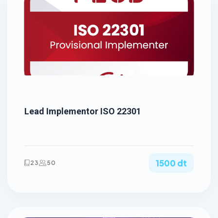
Lead Implementor ISO 22301
1500 dt
23
50