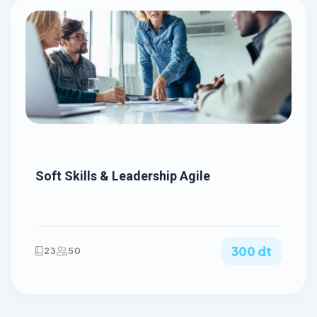
Soft Skills & Leadership Agile
300 dt
23
50