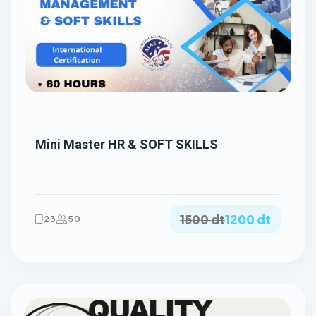
Mini Master HR & SOFT SKILLS
1500 dt
1200 dt
23
50