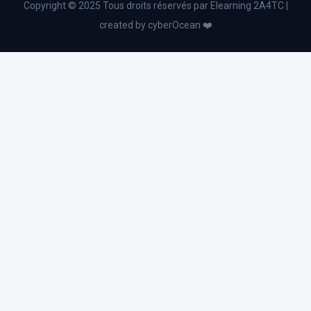
Copyright © 2025 Tous droits réservés par Elearning 2A4TC |
Business English
created by cyberOcean ❤️
Industry 4.0
Advanced Excel and Power Bl
Change management
Business Administration
Strategic planning