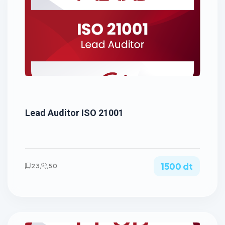
Lead Auditor ISO 21001
1500 dt
23
50