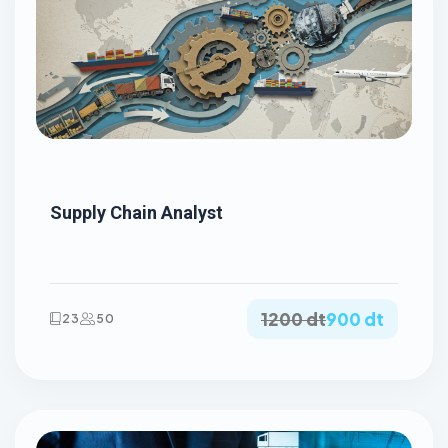
Supply Chain Analyst
1200 dt
900 dt
23
50