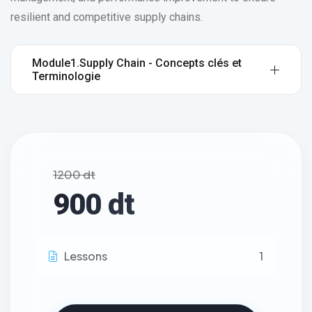
resilient and competitive supply chains.
Module1.Supply Chain - Concepts clés et
Terminologie
1200 dt
900 dt
Lessons
1