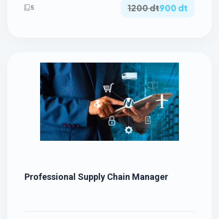
1200 dt
900 dt
5
Professional Supply Chain Manager