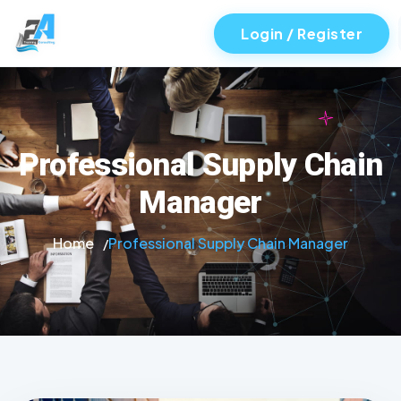
Login / Register
Professional Supply Chain
Manager
Home
Professional Supply Chain Manager