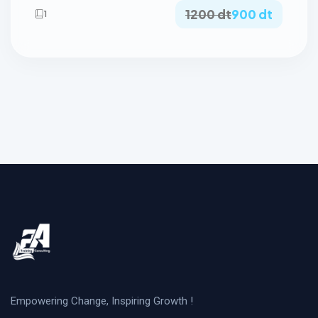
1200 dt
900 dt
1
Empowering Change, Inspiring Growth !