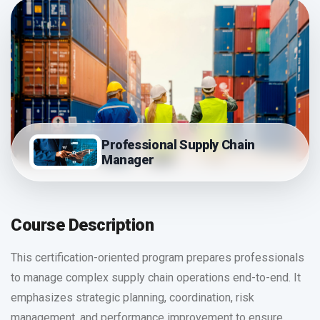
Professional Supply Chain
Manager
Course Description
This certification-oriented program prepares professionals
to manage complex supply chain operations end-to-end. It
emphasizes strategic planning, coordination, risk
management, and performance improvement to ensure