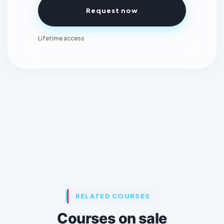
Request now
Lifetime access
RELATED COURSES
Courses on sale