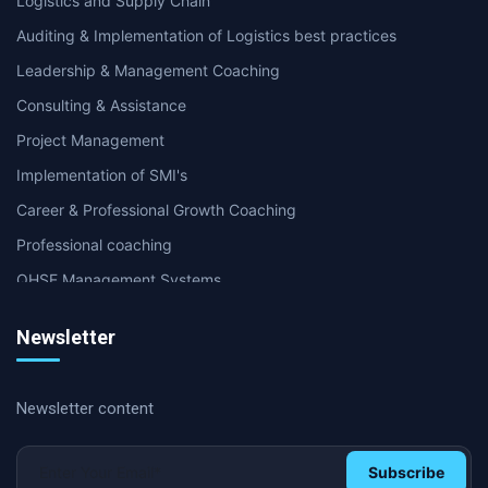
Logistics and Supply Chain
Auditing & Implementation of Logistics best practices
Leadership & Management Coaching
Consulting & Assistance
Project Management
Implementation of SMI's
Career & Professional Growth Coaching
Professional coaching
QHSE Management Systems
Internal & second party Audit
Newsletter
Supply Chain & Logistics Coaching
International Certifications
Newsletter content
Soft Skills and Coaching
HR & Management coaching
Subscribe