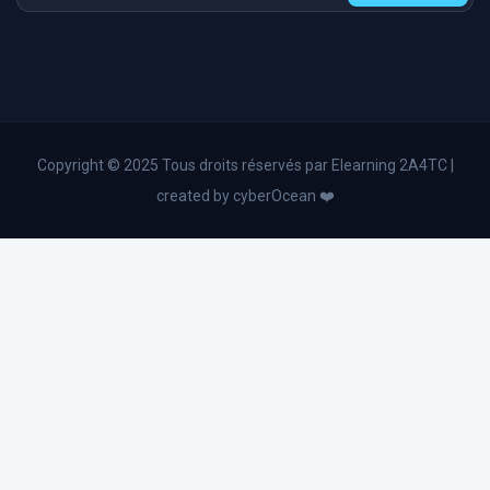
Operational Excellence & Performance Coaching
HR and Personal Development
Operational excellence
Lean Management and Six Sigma
Digital transformation
Copyright © 2025 Tous droits réservés par Elearning 2A4TC |
Business English
created by cyberOcean ❤️
Industry 4.0
Advanced Excel and Power Bl
Change management
Business Administration
Strategic planning