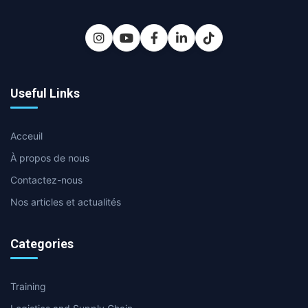
Useful Links
Acceuil
À propos de nous
Contactez-nous
Nos articles et actualités
Categories
Training