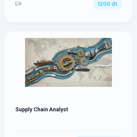
1200 dt
0
Supply Chain Analyst