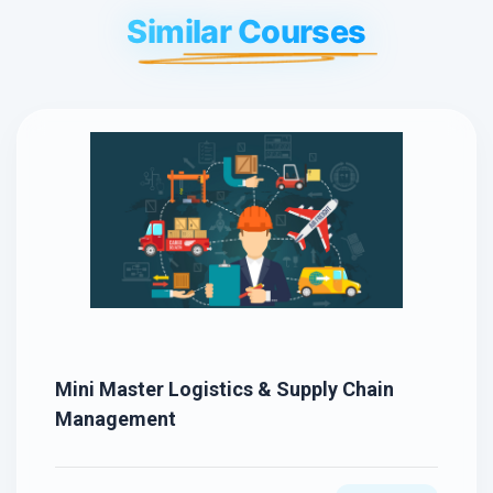
Similar Courses
Mini Master Logistics & Supply Chain
Management