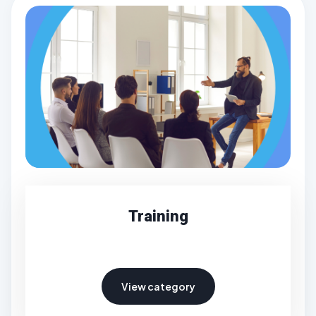
Training
View category