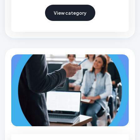
View category