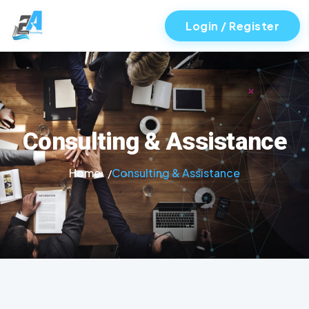
Login / Register
Consulting & Assistance
Home
Consulting & Assistance