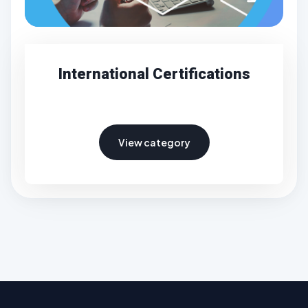
International Certifications
View category