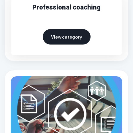
Professional coaching
View category