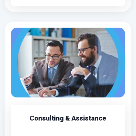
Consulting & Assistance