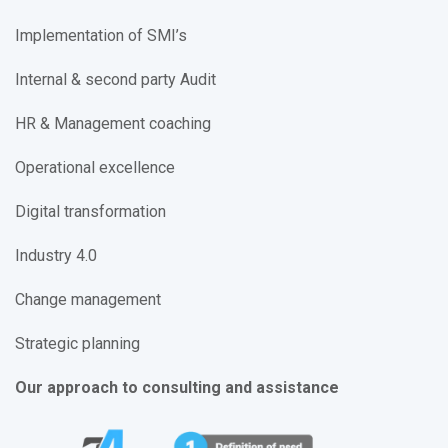
Implementation of SMI’s
Internal & second party Audit
HR & Management coaching
Operational excellence
Digital transformation
Industry 4.0
Change management
Strategic planning
Our approach to consulting and assistance