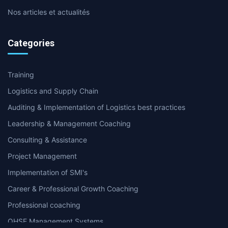
Nos articles et actualités
Categories
Training
Logistics and Supply Chain
Auditing & Implementation of Logistics best practices
Leadership & Management Coaching
Consulting & Assistance
Project Management
Implementation of SMI's
Career & Professional Growth Coaching
Professional coaching
QHSE Management Systems