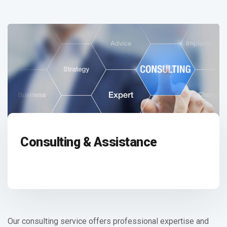
Consulting & Assistance
Our consulting service offers professional expertise and