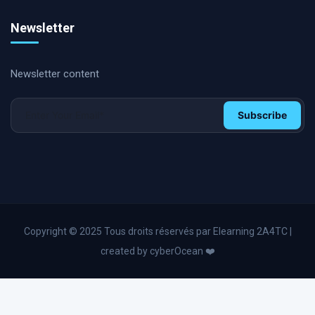
Internal & second party Audit
Newsletter
Supply Chain & Logistics Coaching
International Certifications
Newsletter content
Soft Skills and Coaching
HR & Management coaching
Subscribe
Operational Excellence & Performance Coaching
HR and Personal Development
Operational excellence
Lean Management and Six Sigma
Digital transformation
Copyright © 2025 Tous droits réservés par Elearning 2A4TC |
Business English
created by cyberOcean ❤️
Industry 4.0
Advanced Excel and Power Bl
Change management