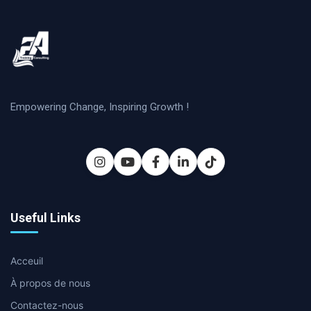
Empowering Change, Inspiring Growth !
Useful Links
Acceuil
À propos de nous
Contactez-nous