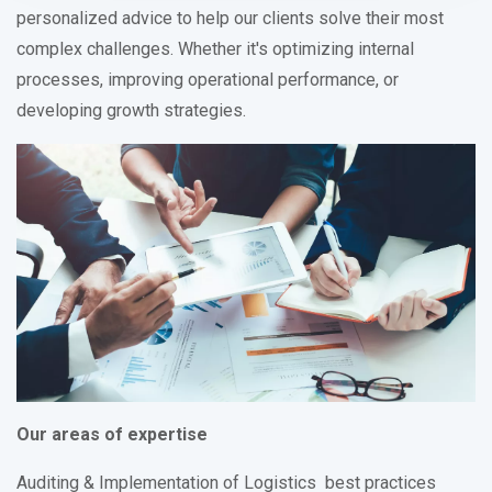
personalized advice to help our clients solve their most
complex challenges. Whether it's optimizing internal
processes, improving operational performance, or
developing growth strategies.
Our areas of expertise
Auditing & Implementation of Logistics best practices