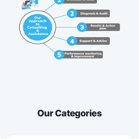
Our Categories